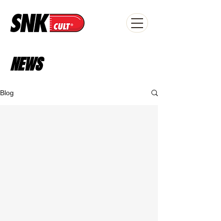
NEWS
Blog