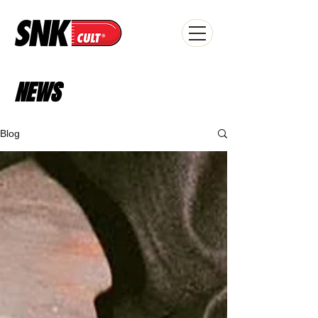
NEWS
Blog