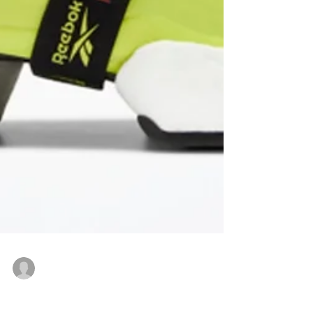
Vitto