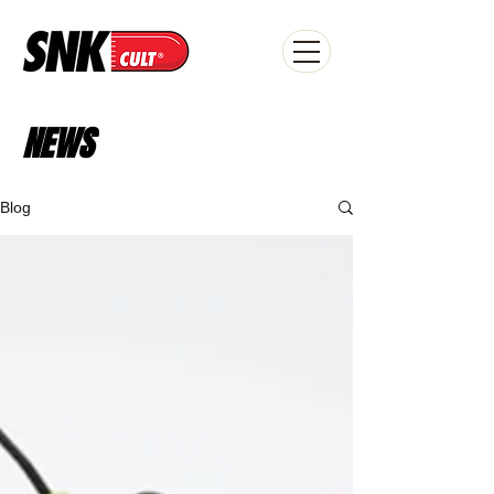
NEWS
Blog